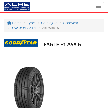
Toggl
Home
Tyres
Catalogue
Goodyear
EAGLE F1 ASY 6
255/35R18
EAGLE F1 ASY 6