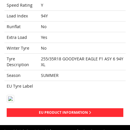
Speed Rating
Y
Load Index
94Y
Runflat
No
Extra Load
Yes
Winter Tyre
No
Tyre
255/35R18 GOODYEAR EAGLE F1 ASY 6 94Y
Description
XL
Season
SUMMER
EU Tyre Label
EU PRODUCT INFORMATION