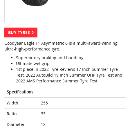
BUY TYRES
Goodyear Eagle F1 Asymmetric 6 is a multi-award-winning,
ultra-high-performance tyre.
Superior dry braking and handling
Ultimate wet grip
1st place in 2022 Tyre Reviews 17 Inch Summer Tyre
Test, 2022 AutoBild 19 Inch Summer UHP Tyre Test and
2022 AMS Performance Summer Tyre Test
Specifications
Width
255
Ratio
35
Diameter
18