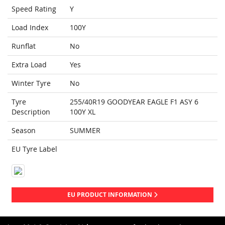
Speed Rating
Y
Load Index
100Y
Runflat
No
Extra Load
Yes
Winter Tyre
No
Tyre
255/40R19 GOODYEAR EAGLE F1 ASY 6
Description
100Y XL
Season
SUMMER
EU Tyre Label
EU PRODUCT INFORMATION