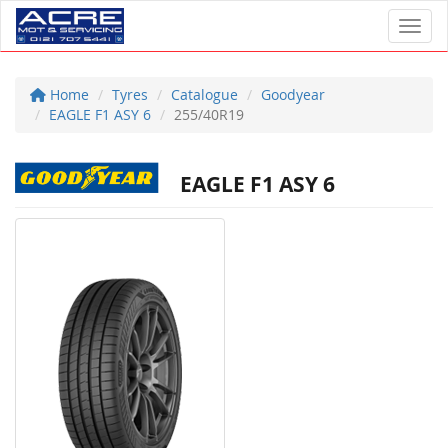
Toggl
Home
Tyres
Catalogue
Goodyear
EAGLE F1 ASY 6
255/40R19
EAGLE F1 ASY 6