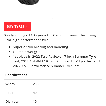
BUY TYRES
Goodyear Eagle F1 Asymmetric 6 is a multi-award-winning,
ultra-high-performance tyre.
Superior dry braking and handling
Ultimate wet grip
1st place in 2022 Tyre Reviews 17 Inch Summer Tyre
Test, 2022 AutoBild 19 Inch Summer UHP Tyre Test and
2022 AMS Performance Summer Tyre Test
Specifications
Width
255
Ratio
40
Diameter
19