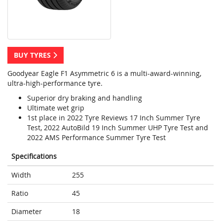
BUY TYRES
Goodyear Eagle F1 Asymmetric 6 is a multi-award-winning,
ultra-high-performance tyre.
Superior dry braking and handling
Ultimate wet grip
1st place in 2022 Tyre Reviews 17 Inch Summer Tyre
Test, 2022 AutoBild 19 Inch Summer UHP Tyre Test and
2022 AMS Performance Summer Tyre Test
Specifications
Width
255
Ratio
45
Diameter
18