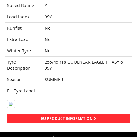
Speed Rating
Y
Load Index
99Y
Runflat
No
Extra Load
No
Winter Tyre
No
Tyre
255/45R18 GOODYEAR EAGLE F1 ASY 6
Description
99Y
Season
SUMMER
EU Tyre Label
EU PRODUCT INFORMATION