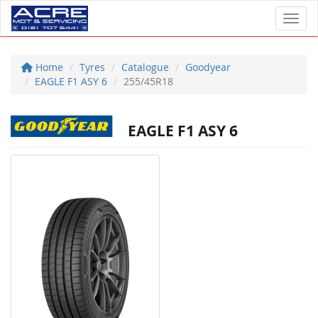
Toggl
Home
Tyres
Catalogue
Goodyear
EAGLE F1 ASY 6
255/45R18
EAGLE F1 ASY 6