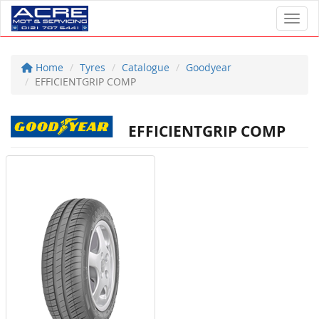
Toggl
Home
Tyres
Catalogue
Goodyear
EFFICIENTGRIP COMP
EFFICIENTGRIP COMP