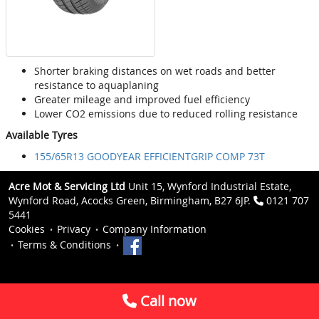
Shorter braking distances on wet roads and better
resistance to aquaplaning
Greater mileage and improved fuel efficiency
Lower CO2 emissions due to reduced rolling resistance
Available Tyres
155/65R13 GOODYEAR EFFICIENTGRIP COMP 73T
Acre Mot & Servicing Ltd
Unit 15, Wynford Industrial Estate,
Wynford Road, Acocks Green, Birmingham, B27 6JP.
0121 707
5441
Cookies
Privacy
Company Information
Terms & Conditions
Call now