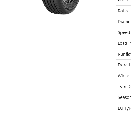
Ratio
Diame
Speed 
Load I
Runfla
Extra 
Winter
Tyre D
Seaso
EU Tyr