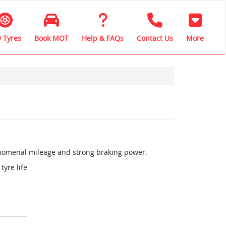
 Tyres
Book MOT
Help & FAQs
Contact Us
More
henomenal mileage and strong braking power.
tyre life