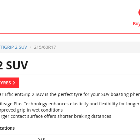
Buy
FFIGRIP 2 SUV
215/60R17
2 SUV
TYRES
r EfficientGrip 2 SUV is the perfect tyre for your SUV boasting p
leage Plus Technology enhances elasticity and flexibility for longer 
mproved grip in wet conditions
rger contact surface offers shorter braking distances
ications
215