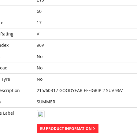
60
ter
17
Rating
V
ndex
96V
t
No
Load
No
 Tyre
No
escription
215/60R17 GOODYEAR EFFIGRIP 2 SUV 96V
n
SUMMER
e Label
EU PRODUCT INFORMATION