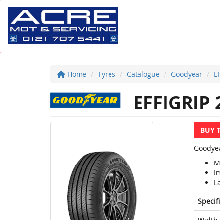
Home
Tyres
Catalogue
Goodyear
E
EFFIGRIP 
BUY 
Goodyea
Mi
I
La
Specif
Width