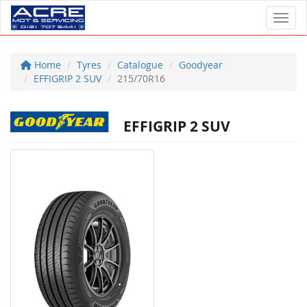
Toggl
Home
Tyres
Catalogue
Goodyear
EFFIGRIP 2 SUV
215/70R16
EFFIGRIP 2 SUV