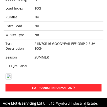
Load Index
100H
Runflat
No
Extra Load
No
Winter Tyre
No
Tyre
215/70R16 GOODYEAR EFFIGRIP 2 SUV
Description
100H
Season
SUMMER
EU Tyre Label
EU PRODUCT INFORMATION
Acre Mot & Servicing Ltd
Unit 15, Wynford Industrial Estate,