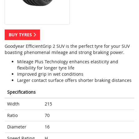
BUY TYRES
Goodyear EfficientGrip 2 SUV is the perfect tyre for your SUV
boasting phenomenal mileage and strong braking power.
Mileage Plus Technology enhances elasticity and
flexibility for longer tyre life
Improved grip in wet conditions
Larger contact surface offers shorter braking distances
Specifications
Width
215
Ratio
70
Diameter
16
Speed Rating
H