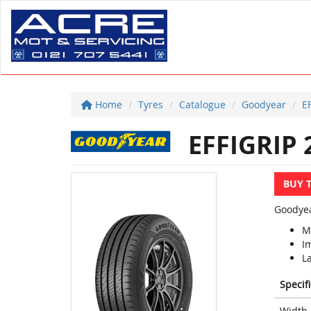
Home
Tyres
Catalogue
Goodyear
E
EFFIGRIP 
BUY 
Goodyea
Mi
I
La
Specif
Width