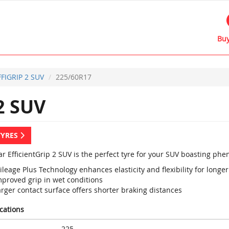
Buy
FFIGRIP 2 SUV
225/60R17
2 SUV
TYRES
r EfficientGrip 2 SUV is the perfect tyre for your SUV boasting p
leage Plus Technology enhances elasticity and flexibility for longer 
mproved grip in wet conditions
rger contact surface offers shorter braking distances
ications
225