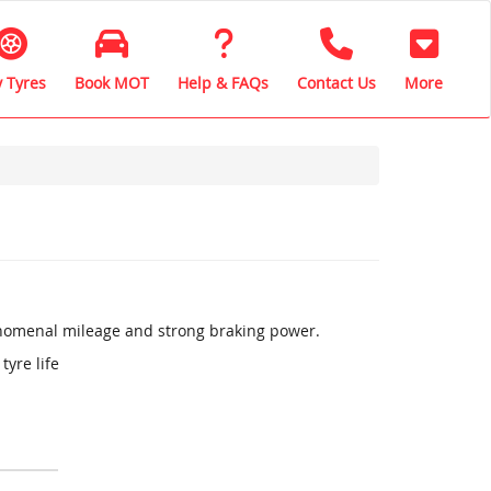
 Tyres
Book MOT
Help & FAQs
Contact Us
More
henomenal mileage and strong braking power.
tyre life