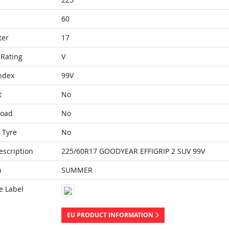
60
ter
17
Rating
V
ndex
99V
t
No
Load
No
 Tyre
No
escription
225/60R17 GOODYEAR EFFIGRIP 2 SUV 99V
n
SUMMER
e Label
EU PRODUCT INFORMATION