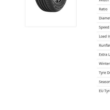
Ratio
Diame
Speed 
Load I
Runfla
Extra 
Winter
Tyre D
Seaso
EU Tyr