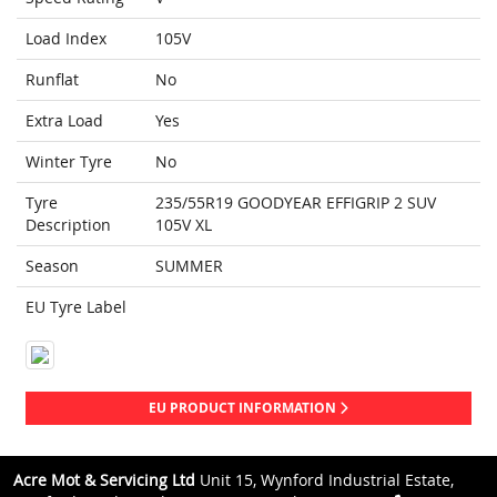
Load Index
105V
Runflat
No
Extra Load
Yes
Winter Tyre
No
Tyre
235/55R19 GOODYEAR EFFIGRIP 2 SUV
Description
105V XL
Season
SUMMER
EU Tyre Label
EU PRODUCT INFORMATION
Acre Mot & Servicing Ltd
Unit 15, Wynford Industrial Estate,