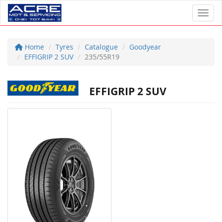
Toggl
Home
Tyres
Catalogue
Goodyear
EFFIGRIP 2 SUV
235/55R19
EFFIGRIP 2 SUV