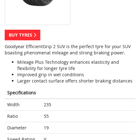
BUY TYRES
Goodyear EfficientGrip 2 SUV is the perfect tyre for your SUV
boasting phenomenal mileage and strong braking power.
Mileage Plus Technology enhances elasticity and
flexibility for longer tyre life
Improved grip in wet conditions
Larger contact surface offers shorter braking distances
Specifications
Width
235
Ratio
55
Diameter
19
Speed Rating
V