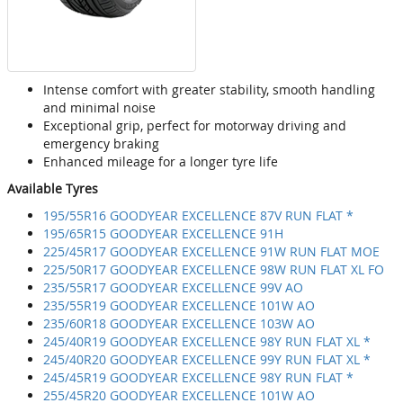
Intense comfort with greater stability, smooth handling
and minimal noise
Exceptional grip, perfect for motorway driving and
emergency braking
Enhanced mileage for a longer tyre life
Available Tyres
195/55R16 GOODYEAR EXCELLENCE 87V RUN FLAT *
195/65R15 GOODYEAR EXCELLENCE 91H
225/45R17 GOODYEAR EXCELLENCE 91W RUN FLAT MOE
225/50R17 GOODYEAR EXCELLENCE 98W RUN FLAT XL FO
235/55R17 GOODYEAR EXCELLENCE 99V AO
235/55R19 GOODYEAR EXCELLENCE 101W AO
235/60R18 GOODYEAR EXCELLENCE 103W AO
245/40R19 GOODYEAR EXCELLENCE 98Y RUN FLAT XL *
245/40R20 GOODYEAR EXCELLENCE 99Y RUN FLAT XL *
245/45R19 GOODYEAR EXCELLENCE 98Y RUN FLAT *
255/45R20 GOODYEAR EXCELLENCE 101W AO