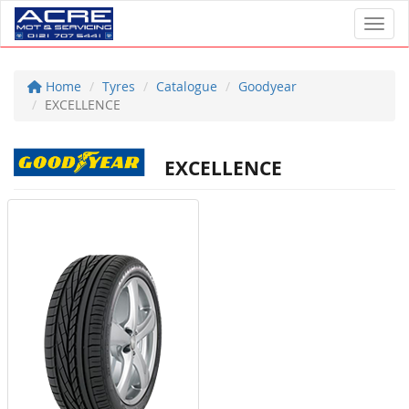
Toggl
Home
Tyres
Catalogue
Goodyear
EXCELLENCE
EXCELLENCE