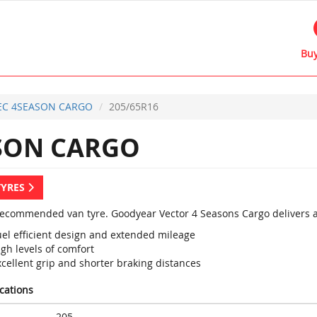
Buy
EC 4SEASON CARGO
205/65R16
SON CARGO
TYRES
recommended van tyre. Goodyear Vector 4 Seasons Cargo delivers a
uel efficient design and extended mileage
gh levels of comfort
cellent grip and shorter braking distances
ications
205