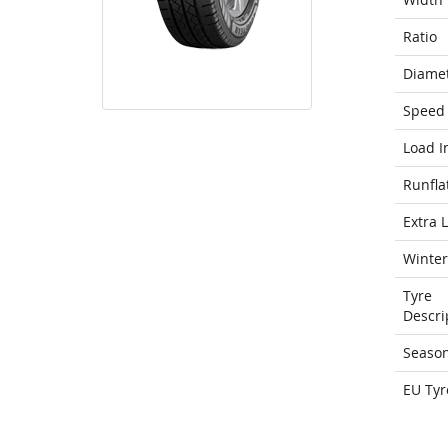
Ratio
Diame
Speed 
Load I
Runfla
Extra 
Winter
Tyre
Descri
Seaso
EU Tyr