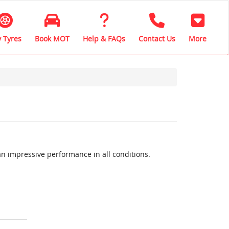
 Tyres
Book MOT
Help & FAQs
Contact Us
More
n impressive performance in all conditions.