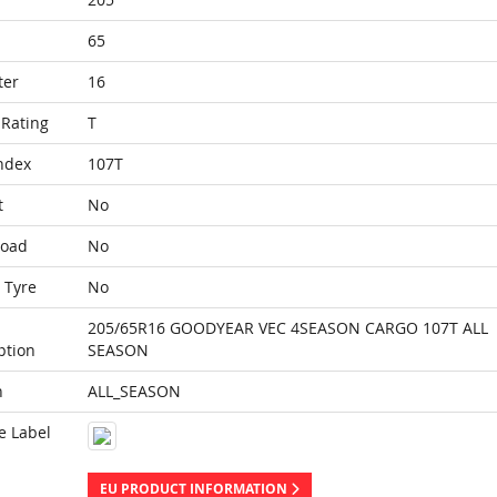
65
ter
16
Rating
T
ndex
107T
t
No
Load
No
 Tyre
No
205/65R16 GOODYEAR VEC 4SEASON CARGO 107T ALL
ption
SEASON
n
ALL_SEASON
e Label
EU PRODUCT INFORMATION