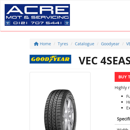
Home
Tyres
Catalogue
Goodyear
V
VEC 4SEA
BUY 
Highly 
F
Hi
Ex
Specif
Width