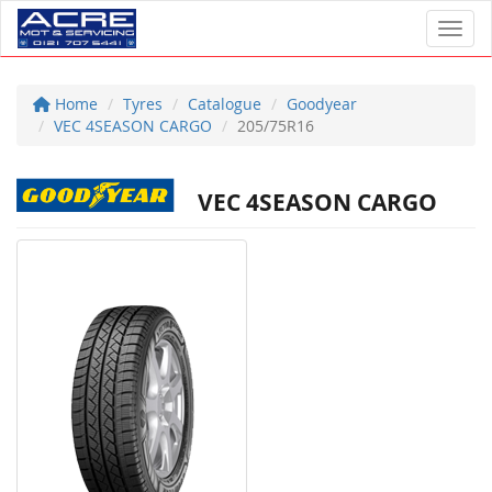
Toggl
Home
Tyres
Catalogue
Goodyear
VEC 4SEASON CARGO
205/75R16
VEC 4SEASON CARGO