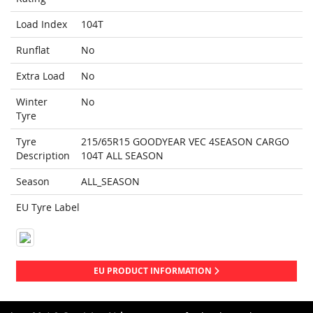
Load Index
104T
Runflat
No
Extra Load
No
Winter
No
Tyre
Tyre
215/65R15 GOODYEAR VEC 4SEASON CARGO
Description
104T ALL SEASON
Season
ALL_SEASON
EU Tyre Label
EU PRODUCT INFORMATION