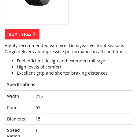
BUY TYRES
Highly recommended van tyre. Goodyear Vector 4 Seasons
Cargo delivers an impressive performance in all conditions.
Fuel efficient design and extended mileage
High levels of comfort
Excellent grip and shorter braking distances
Specifications
Width
215
Ratio
65
Diameter
15
Speed
T
Rating