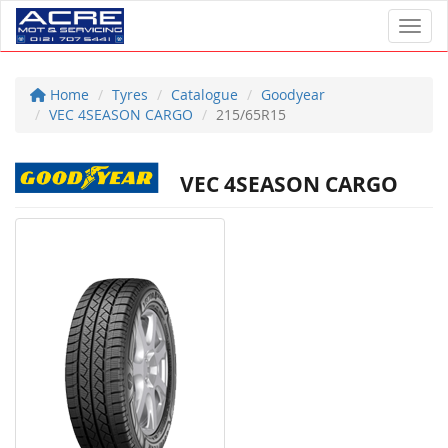
Toggl
Home
Tyres
Catalogue
Goodyear
VEC 4SEASON CARGO
215/65R15
VEC 4SEASON CARGO