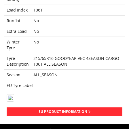
Load Index
106T
Runflat
No
Extra Load
No
Winter
No
Tyre
Tyre
215/65R16 GOODYEAR VEC 4SEASON CARGO
Description
106T ALL SEASON
Season
ALL_SEASON
EU Tyre Label
EU PRODUCT INFORMATION