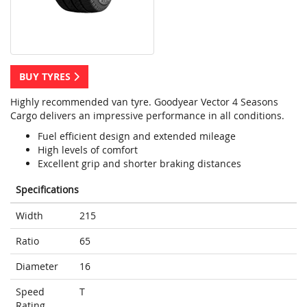
BUY TYRES
Highly recommended van tyre. Goodyear Vector 4 Seasons
Cargo delivers an impressive performance in all conditions.
Fuel efficient design and extended mileage
High levels of comfort
Excellent grip and shorter braking distances
Specifications
Width
215
Ratio
65
Diameter
16
Speed
T
Rating