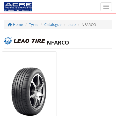
Toggl
Home
Tyres
Catalogue
Leao
NFARCO
NFARCO