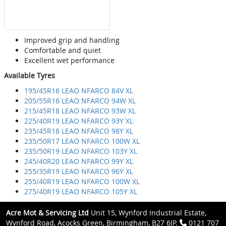
Improved grip and handling
Comfortable and quiet
Excellent wet performance
Available Tyres
195/45R16 LEAO NFARCO 84V XL
205/55R16 LEAO NFARCO 94W XL
215/45R18 LEAO NFARCO 93W XL
225/40R19 LEAO NFARCO 93Y XL
235/45R18 LEAO NFARCO 98Y XL
235/50R17 LEAO NFARCO 100W XL
235/50R19 LEAO NFARCO 103Y XL
245/40R20 LEAO NFARCO 99Y XL
255/35R19 LEAO NFARCO 96Y XL
255/40R19 LEAO NFARCO 100W XL
275/40R19 LEAO NFARCO 105Y XL
Acre Mot & Servicing Ltd
Unit 15, Wynford Industrial Estate,
Wynford Road, Acocks Green, Birmingham, B27 6JP.
0121 707