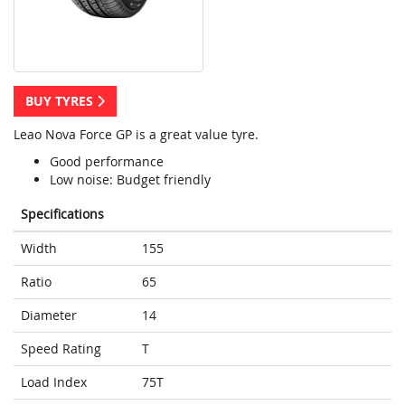
BUY TYRES
Leao Nova Force GP is a great value tyre.
Good performance
Low noise: Budget friendly
Specifications
Width
155
Ratio
65
Diameter
14
Speed Rating
T
Load Index
75T