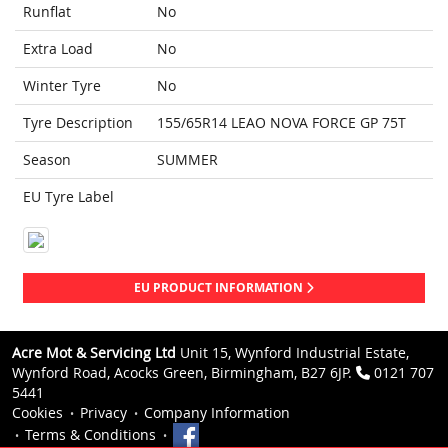
Runflat
No
Extra Load
No
Winter Tyre
No
Tyre Description
155/65R14 LEAO NOVA FORCE GP 75T
Season
SUMMER
EU Tyre Label
EU PRODUCT INFORMATION
Acre Mot & Servicing Ltd
Unit 15, Wynford Industrial Estate,
Wynford Road, Acocks Green, Birmingham, B27 6JP.
0121 707
5441
Cookies
Privacy
Company Information
Terms & Conditions