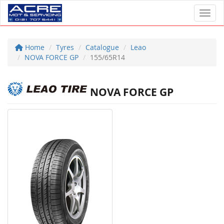
Toggl
Home
Tyres
Catalogue
Leao
NOVA FORCE GP
155/65R14
NOVA FORCE GP