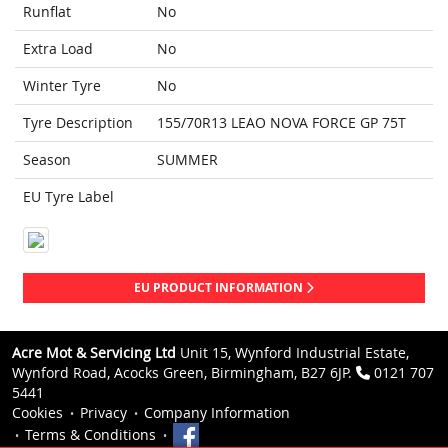
Runflat
No
Extra Load
No
Winter Tyre
No
Tyre Description
155/70R13 LEAO NOVA FORCE GP 75T
Season
SUMMER
EU Tyre Label
EU PRODUCT INFORMATION
Acre Mot & Servicing Ltd
Unit 15, Wynford Industrial Estate,
Wynford Road, Acocks Green, Birmingham, B27 6JP.
0121 707
5441
Cookies
Privacy
Company Information
Terms & Conditions