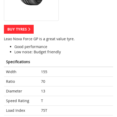
BUY TYRES
Leao Nova Force GP is a great value tyre.
Good performance
Low noise: Budget friendly
Specifications
Width
155
Ratio
70
Diameter
13
Speed Rating
T
Load Index
75T