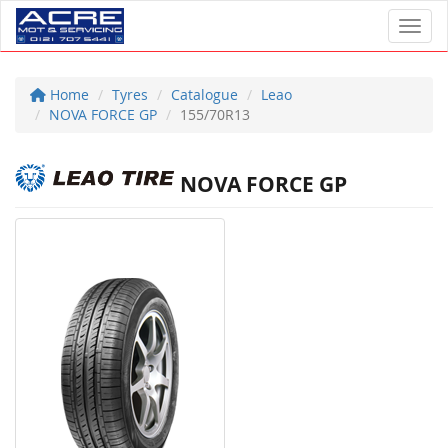
Toggl
Home
Tyres
Catalogue
Leao
NOVA FORCE GP
155/70R13
NOVA FORCE GP