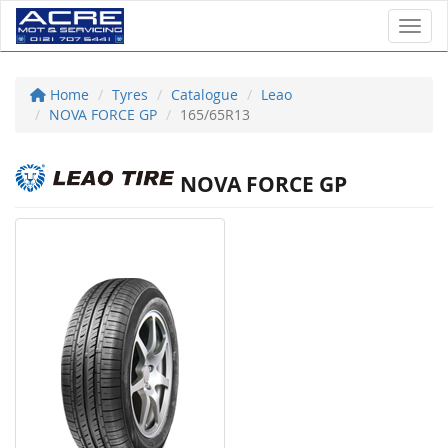
Toggl
Home
Tyres
Catalogue
Leao
NOVA FORCE GP
165/65R13
NOVA FORCE GP