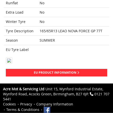
Runflat
No
Extra Load
No
Winter Tyre
No
Tyre Description
165/65R13 LEAO NOVA FORCE GP 77T
Season
SUMMER
EU Tyre Label
EU PRODUCT INFORMATION
Acre Mot & Servicing Ltd
Unit 15, Wynford Industrial Estate,
Wynford Road, Acocks Green, Birmingham, B27 6JP.
0121 707
5441
Cookies
Privacy
Company Information
Terms & Conditions