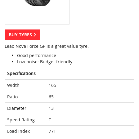
BUY TYRES
Leao Nova Force GP is a great value tyre.
Good performance
Low noise: Budget friendly
Specifications
Width
165
Ratio
65
Diameter
13
Speed Rating
T
Load Index
77T