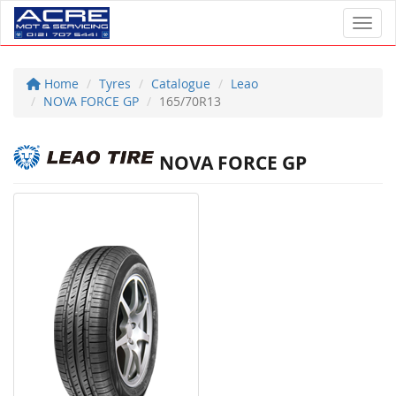
Toggl
Home
Tyres
Catalogue
Leao
NOVA FORCE GP
165/70R13
NOVA FORCE GP