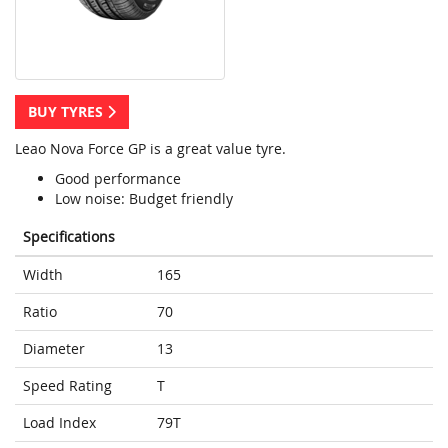
BUY TYRES
Leao Nova Force GP is a great value tyre.
Good performance
Low noise: Budget friendly
Specifications
Width
165
Ratio
70
Diameter
13
Speed Rating
T
Load Index
79T