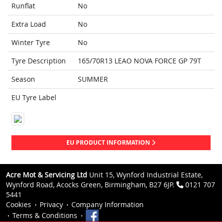
Runflat
No
Extra Load
No
Winter Tyre
No
Tyre Description
165/70R13 LEAO NOVA FORCE GP 79T
Season
SUMMER
EU Tyre Label
EU PRODUCT INFORMATION
Acre Mot & Servicing Ltd
Unit 15, Wynford Industrial Estate,
Wynford Road, Acocks Green, Birmingham, B27 6JP.
0121 707
5441
Cookies
Privacy
Company Information
Terms & Conditions