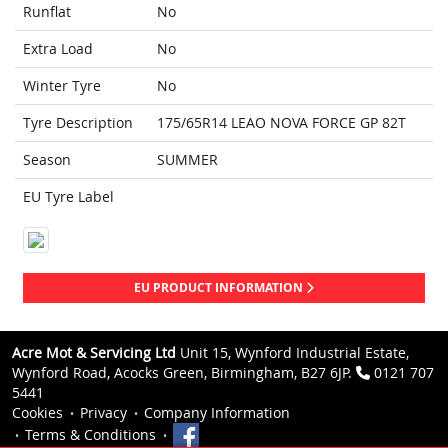
Runflat
No
Extra Load
No
Winter Tyre
No
Tyre Description
175/65R14 LEAO NOVA FORCE GP 82T
Season
SUMMER
EU Tyre Label
EU PRODUCT INFORMATION
Acre Mot & Servicing Ltd
Unit 15, Wynford Industrial Estate,
Wynford Road, Acocks Green, Birmingham, B27 6JP.
0121 707
5441
Cookies
Privacy
Company Information
Terms & Conditions