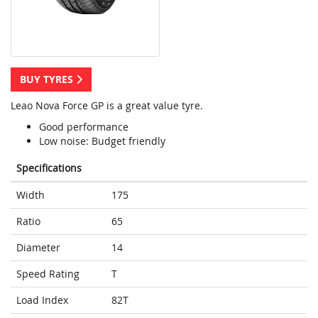
BUY TYRES
Leao Nova Force GP is a great value tyre.
Good performance
Low noise: Budget friendly
Specifications
Width
175
Ratio
65
Diameter
14
Speed Rating
T
Load Index
82T