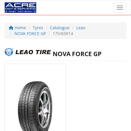
Toggl
Home
Tyres
Catalogue
Leao
NOVA FORCE GP
175/65R14
NOVA FORCE GP