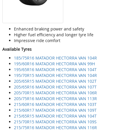
Enhanced braking power and safety
Higher fuel efficiency and longer tyre life
Impressive ride comfort
Available Tyres
185/75R16 MATADOR HECTORRA VAN 104R
195/60R16 MATADOR HECTORRA VAN 99H
195/65R16 MATADOR HECTORRA VAN 104T
195/70R15 MATADOR HECTORRA VAN 104R
205/65R15 MATADOR HECTORRA VAN 102T
205/65R16 MATADOR HECTORRA VAN 107T
205/70R15 MATADOR HECTORRA VAN 106R
205/75R16 MATADOR HECTORRA VAN 113R
215/60R16 MATADOR HECTORRA VAN 103T
215/60R17 MATADOR HECTORRA VAN 109T
215/65R15 MATADOR HECTORRA VAN 104T
215/70R15 MATADOR HECTORRA VAN 109S
215/75R16 MATADOR HECTORRA VAN 116R