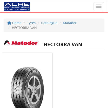
Toggl
Home
Tyres
Catalogue
Matador
HECTORRA VAN
HECTORRA VAN