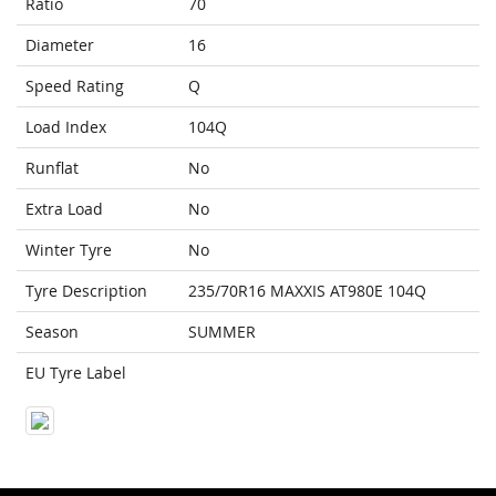
Ratio
70
Diameter
16
Speed Rating
Q
Load Index
104Q
Runflat
No
Extra Load
No
Winter Tyre
No
Tyre Description
235/70R16 MAXXIS AT980E 104Q
Season
SUMMER
EU Tyre Label