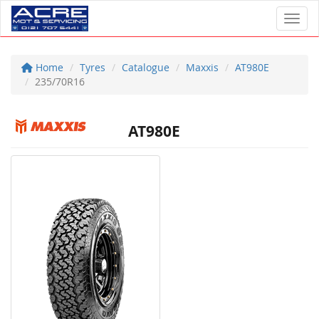
Toggl
Home
Tyres
Catalogue
Maxxis
AT980E
235/70R16
AT980E