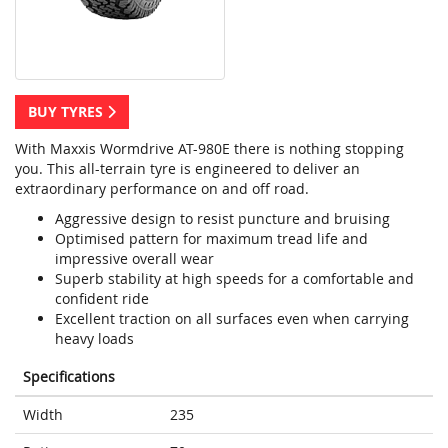
BUY TYRES
With Maxxis Wormdrive AT-980E there is nothing stopping
you. This all-terrain tyre is engineered to deliver an
extraordinary performance on and off road.
Aggressive design to resist puncture and bruising
Optimised pattern for maximum tread life and
impressive overall wear
Superb stability at high speeds for a comfortable and
confident ride
Excellent traction on all surfaces even when carrying
heavy loads
Specifications
Width
235