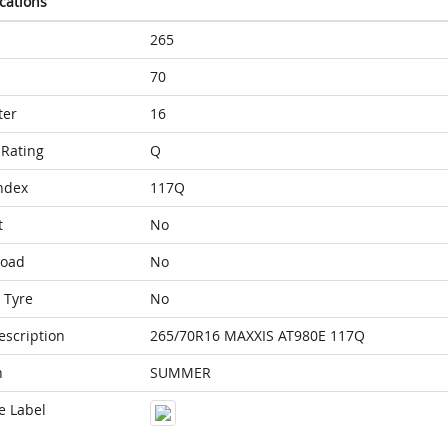
ications
265
70
ter
16
Rating
Q
ndex
117Q
t
No
Load
No
 Tyre
No
escription
265/70R16 MAXXIS AT980E 117Q
n
SUMMER
e Label