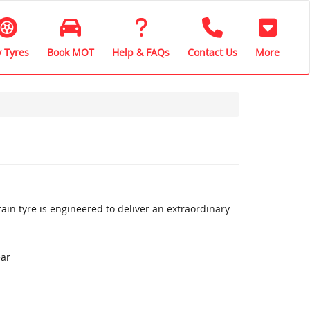
 Tyres
Book MOT
Help & FAQs
Contact Us
More
ain tyre is engineered to deliver an extraordinary
ear