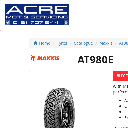
Home
Tyres
Catalogue
Maxxis
AT9
AT980E
BUY 
With Ma
perform
A
O
Su
Ex