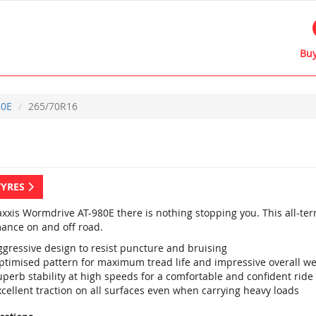
Buy
80E
265/70R16
TYRES
xxis Wormdrive AT-980E there is nothing stopping you. This all-terr
ance on and off road.
ggressive design to resist puncture and bruising
ptimised pattern for maximum tread life and impressive overall w
perb stability at high speeds for a comfortable and confident ride
cellent traction on all surfaces even when carrying heavy loads