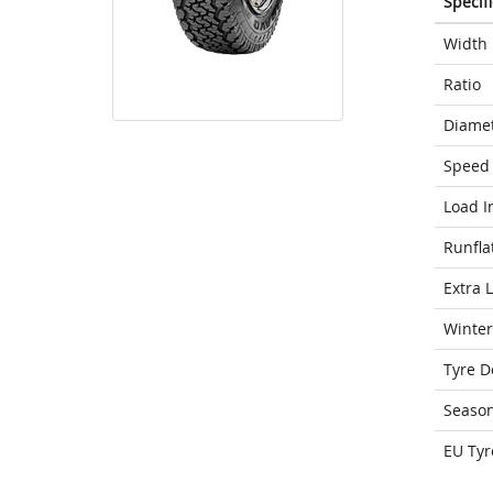
Specif
Width
Ratio
Diame
Speed 
Load I
Runfla
Extra 
Winter
Tyre D
Seaso
EU Tyr