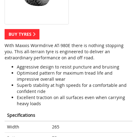
BUY TYRES
With Maxxis Wormdrive AT-980E there is nothing stopping
you. This all-terrain tyre is engineered to deliver an
extraordinary performance on and off road.
Aggressive design to resist puncture and bruising
Optimised pattern for maximum tread life and
impressive overall wear
Superb stability at high speeds for a comfortable and
confident ride
Excellent traction on all surfaces even when carrying
heavy loads
Specifications
Width
265