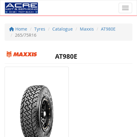
Toggl
Home
Tyres
Catalogue
Maxxis
AT980E
265/75R16
AT980E