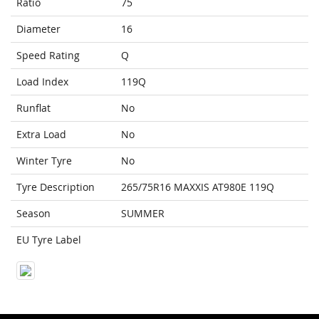
Ratio
75
Diameter
16
Speed Rating
Q
Load Index
119Q
Runflat
No
Extra Load
No
Winter Tyre
No
Tyre Description
265/75R16 MAXXIS AT980E 119Q
Season
SUMMER
EU Tyre Label