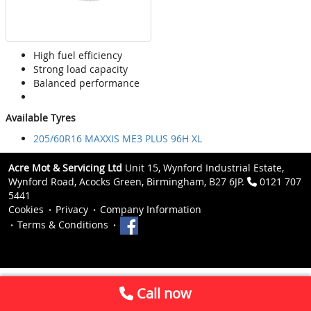
High fuel efficiency
Strong load capacity
Balanced performance
Available Tyres
205/60R16 MAXXIS ME3 PLUS 96H XL
Acre Mot & Servicing Ltd
Unit 15, Wynford Industrial Estate,
Wynford Road, Acocks Green, Birmingham, B27 6JP.
0121 707
5441
Cookies
Privacy
Company Information
Terms & Conditions
Call now