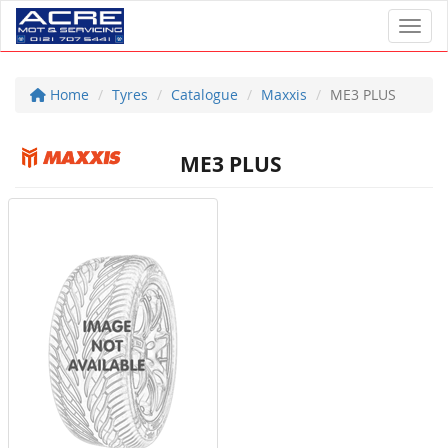
Toggl
Home
Tyres
Catalogue
Maxxis
ME3 PLUS
ME3 PLUS