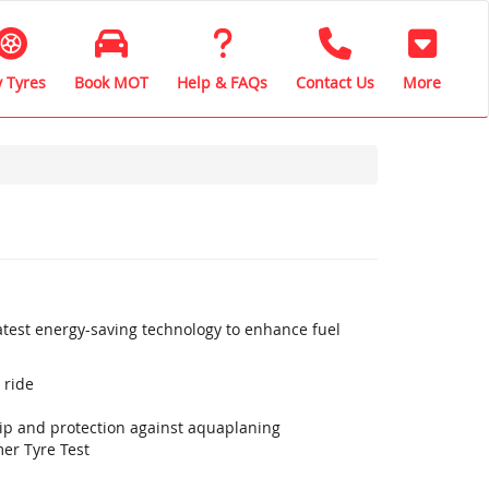
 Tyres
Book MOT
Help & FAQs
Contact Us
More
latest energy-saving technology to enhance fuel
 ride
rip and protection against aquaplaning
er Tyre Test