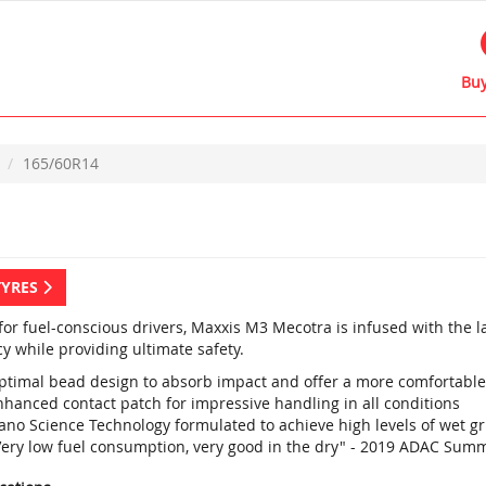
Buy
165/60R14
TYRES
 for fuel-conscious drivers, Maxxis M3 Mecotra is infused with the 
cy while providing ultimate safety.
ptimal bead design to absorb impact and offer a more comfortable
nhanced contact patch for impressive handling in all conditions
ano Science Technology formulated to achieve high levels of wet g
Very low fuel consumption, very good in the dry" - 2019 ADAC Summ