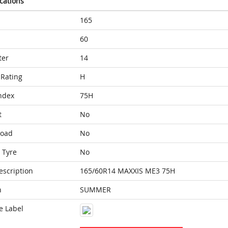
ications
165
60
ter
14
Rating
H
ndex
75H
t
No
Load
No
 Tyre
No
escription
165/60R14 MAXXIS ME3 75H
n
SUMMER
e Label