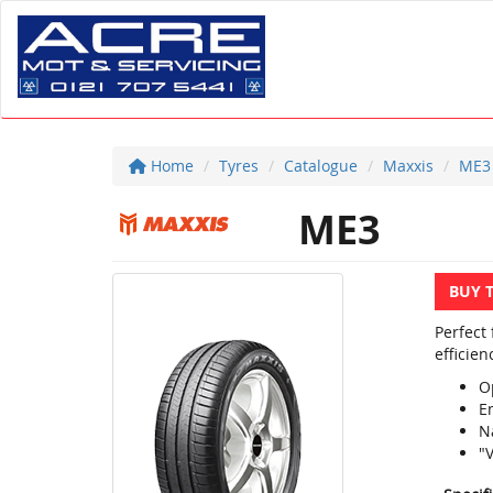
Home
Tyres
Catalogue
Maxxis
ME3
ME3
BUY 
Perfect
efficien
O
E
N
"