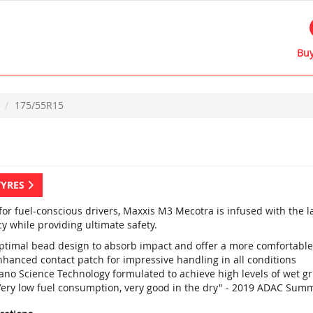
Buy
175/55R15
TYRES
 for fuel-conscious drivers, Maxxis M3 Mecotra is infused with the 
cy while providing ultimate safety.
ptimal bead design to absorb impact and offer a more comfortable
nhanced contact patch for impressive handling in all conditions
ano Science Technology formulated to achieve high levels of wet g
Very low fuel consumption, very good in the dry" - 2019 ADAC Summ