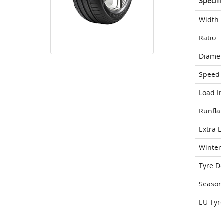
Specif
Width
Ratio
Diame
Speed 
Load I
Runfla
Extra 
Winter
Tyre D
Seaso
EU Tyr