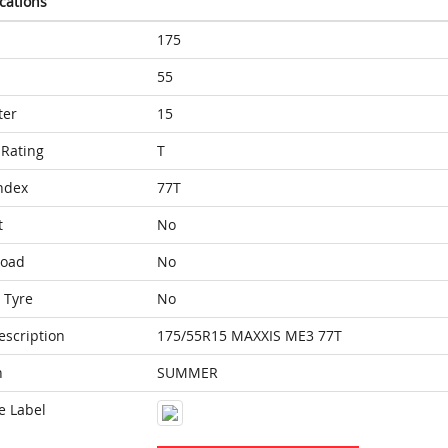
ications
175
55
ter
15
Rating
T
ndex
77T
t
No
Load
No
 Tyre
No
escription
175/55R15 MAXXIS ME3 77T
n
SUMMER
e Label