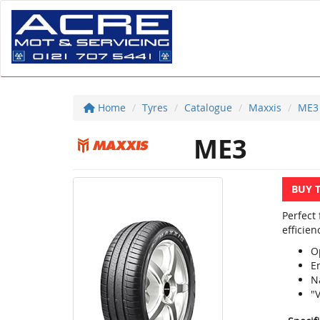
Home
Tyres
Catalogue
Maxxis
ME3
ME3
BUY 
Perfect
efficien
O
E
N
"