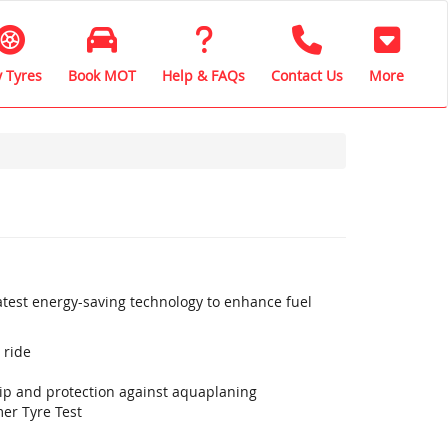
 Tyres
Book MOT
Help & FAQs
Contact Us
More
latest energy-saving technology to enhance fuel
 ride
rip and protection against aquaplaning
er Tyre Test