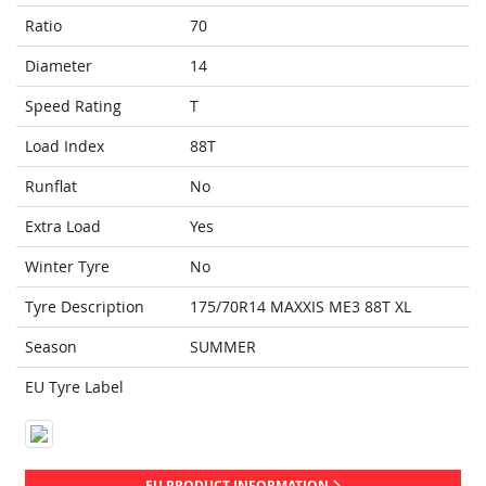
Ratio
70
Diameter
14
Speed Rating
T
Load Index
88T
Runflat
No
Extra Load
Yes
Winter Tyre
No
Tyre Description
175/70R14 MAXXIS ME3 88T XL
Season
SUMMER
EU Tyre Label
EU PRODUCT INFORMATION