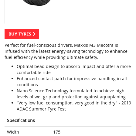
BUY TYRES
Perfect for fuel-conscious drivers, Maxxis M3 Mecotra is
infused with the latest energy-saving technology to enhance
fuel efficiency while providing ultimate safety.
Optimal bead design to absorb impact and offer a more
comfortable ride
Enhanced contact patch for impressive handling in all
conditions
Nano Science Technology formulated to achieve high
levels of wet grip and protection against aquaplaning
"Very low fuel consumption, very good in the dry" - 2019
ADAC Summer Tyre Test
Specifications
Width
175