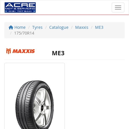
Toggl
Home
Tyres
Catalogue
Maxxis
ME3
175/70R14
ME3