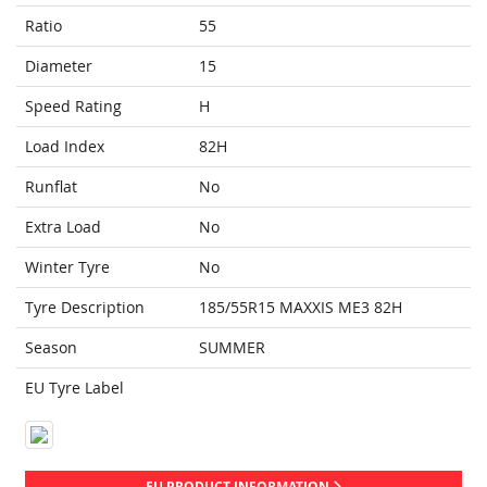
Ratio
55
Diameter
15
Speed Rating
H
Load Index
82H
Runflat
No
Extra Load
No
Winter Tyre
No
Tyre Description
185/55R15 MAXXIS ME3 82H
Season
SUMMER
EU Tyre Label
EU PRODUCT INFORMATION