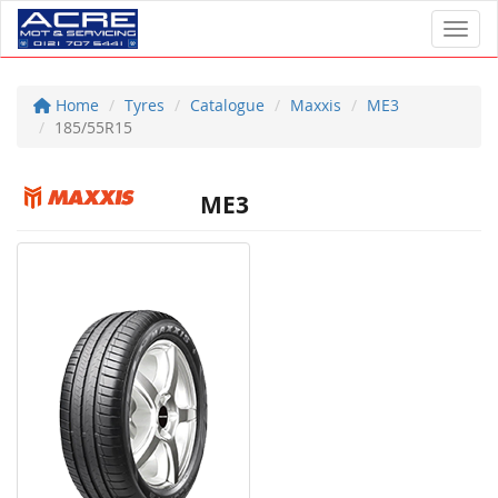
Toggl
Home
Tyres
Catalogue
Maxxis
ME3
185/55R15
ME3