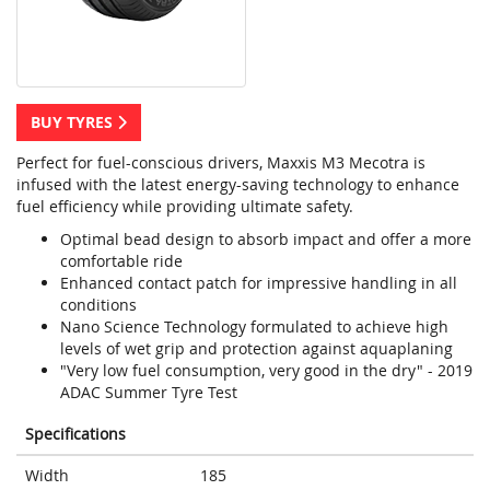
BUY TYRES
Perfect for fuel-conscious drivers, Maxxis M3 Mecotra is
infused with the latest energy-saving technology to enhance
fuel efficiency while providing ultimate safety.
Optimal bead design to absorb impact and offer a more
comfortable ride
Enhanced contact patch for impressive handling in all
conditions
Nano Science Technology formulated to achieve high
levels of wet grip and protection against aquaplaning
"Very low fuel consumption, very good in the dry" - 2019
ADAC Summer Tyre Test
Specifications
Width
185