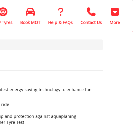
 Tyres
Book MOT
Help & FAQs
Contact Us
More
latest energy-saving technology to enhance fuel
 ride
rip and protection against aquaplaning
er Tyre Test