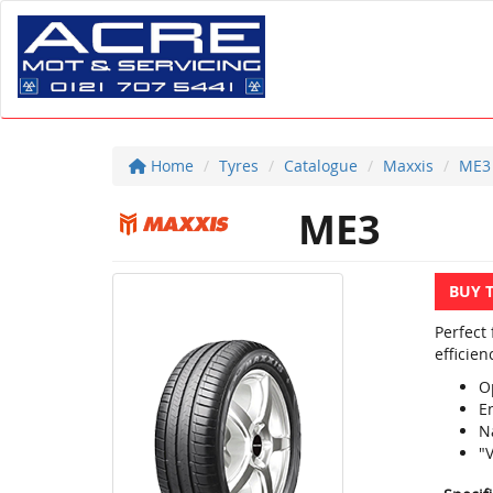
Home
Tyres
Catalogue
Maxxis
ME3
ME3
BUY 
Perfect
efficien
O
E
N
"