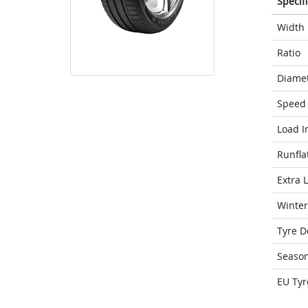
Specif
Width
Ratio
Diame
Speed 
Load I
Runfla
Extra 
Winter
Tyre D
Seaso
EU Tyr