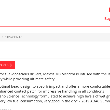
Buy
185/60R16
TYRES
 for fuel-conscious drivers, Maxxis M3 Mecotra is infused with the 
cy while providing ultimate safety.
ptimal bead design to absorb impact and offer a more comfortable
nhanced contact patch for impressive handling in all conditions
ano Science Technology formulated to achieve high levels of wet g
Very low fuel consumption, very good in the dry" - 2019 ADAC Summ