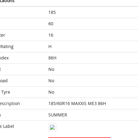
ications
185
60
ter
16
Rating
H
ndex
86H
t
No
Load
No
 Tyre
No
escription
185/60R16 MAXXIS ME3 86H
n
SUMMER
e Label