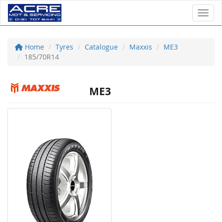
Toggl
Home
Tyres
Catalogue
Maxxis
ME3
185/70R14
ME3