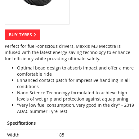
BUY TYRES
Perfect for fuel-conscious drivers, Maxxis M3 Mecotra is
infused with the latest energy-saving technology to enhance
fuel efficiency while providing ultimate safety.
Optimal bead design to absorb impact and offer a more
comfortable ride
Enhanced contact patch for impressive handling in all
conditions
Nano Science Technology formulated to achieve high
levels of wet grip and protection against aquaplaning
"Very low fuel consumption, very good in the dry" - 2019
ADAC Summer Tyre Test
Specifications
Width
185