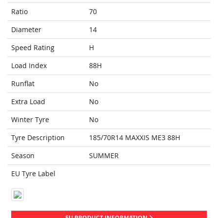
Ratio
70
Diameter
14
Speed Rating
H
Load Index
88H
Runflat
No
Extra Load
No
Winter Tyre
No
Tyre Description
185/70R14 MAXXIS ME3 88H
Season
SUMMER
EU Tyre Label
EU PRODUCT INFORMATION