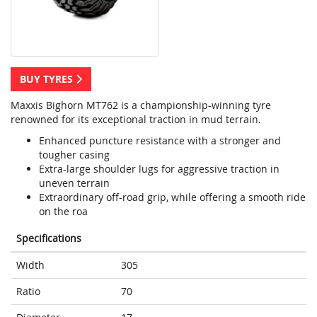
BUY TYRES
Maxxis Bighorn MT762 is a championship-winning tyre
renowned for its exceptional traction in mud terrain.
Enhanced puncture resistance with a stronger and
tougher casing
Extra-large shoulder lugs for aggressive traction in
uneven terrain
Extraordinary off-road grip, while offering a smooth ride
on the roa
Specifications
Width
305
Ratio
70