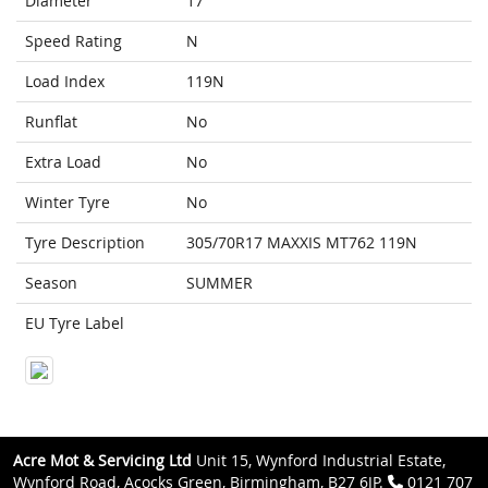
Diameter
17
Speed Rating
N
Load Index
119N
Runflat
No
Extra Load
No
Winter Tyre
No
Tyre Description
305/70R17 MAXXIS MT762 119N
Season
SUMMER
EU Tyre Label
Acre Mot & Servicing Ltd
Unit 15, Wynford Industrial Estate,
Wynford Road, Acocks Green, Birmingham, B27 6JP.
0121 707