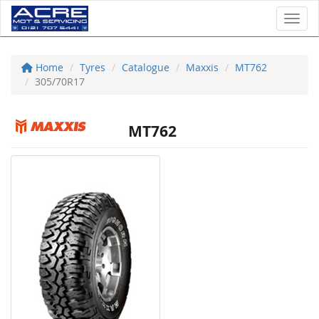
Toggl
Home
Tyres
Catalogue
Maxxis
MT762
305/70R17
MT762