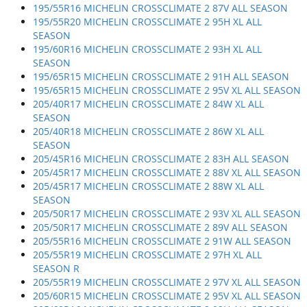
195/55R16 MICHELIN CROSSCLIMATE 2 87V ALL SEASON
195/55R20 MICHELIN CROSSCLIMATE 2 95H XL ALL
SEASON
195/60R16 MICHELIN CROSSCLIMATE 2 93H XL ALL
SEASON
195/65R15 MICHELIN CROSSCLIMATE 2 91H ALL SEASON
195/65R15 MICHELIN CROSSCLIMATE 2 95V XL ALL SEASON
205/40R17 MICHELIN CROSSCLIMATE 2 84W XL ALL
SEASON
205/40R18 MICHELIN CROSSCLIMATE 2 86W XL ALL
SEASON
205/45R16 MICHELIN CROSSCLIMATE 2 83H ALL SEASON
205/45R17 MICHELIN CROSSCLIMATE 2 88V XL ALL SEASON
205/45R17 MICHELIN CROSSCLIMATE 2 88W XL ALL
SEASON
205/50R17 MICHELIN CROSSCLIMATE 2 93V XL ALL SEASON
205/50R17 MICHELIN CROSSCLIMATE 2 89V ALL SEASON
205/55R16 MICHELIN CROSSCLIMATE 2 91W ALL SEASON
205/55R19 MICHELIN CROSSCLIMATE 2 97H XL ALL
SEASON R
205/55R19 MICHELIN CROSSCLIMATE 2 97V XL ALL SEASON
205/60R15 MICHELIN CROSSCLIMATE 2 95V XL ALL SEASON