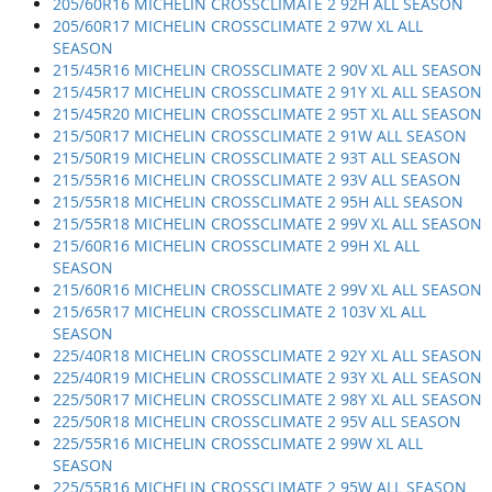
205/60R16 MICHELIN CROSSCLIMATE 2 92H ALL SEASON
205/60R17 MICHELIN CROSSCLIMATE 2 97W XL ALL
SEASON
215/45R16 MICHELIN CROSSCLIMATE 2 90V XL ALL SEASON
215/45R17 MICHELIN CROSSCLIMATE 2 91Y XL ALL SEASON
215/45R20 MICHELIN CROSSCLIMATE 2 95T XL ALL SEASON
215/50R17 MICHELIN CROSSCLIMATE 2 91W ALL SEASON
215/50R19 MICHELIN CROSSCLIMATE 2 93T ALL SEASON
215/55R16 MICHELIN CROSSCLIMATE 2 93V ALL SEASON
215/55R18 MICHELIN CROSSCLIMATE 2 95H ALL SEASON
215/55R18 MICHELIN CROSSCLIMATE 2 99V XL ALL SEASON
215/60R16 MICHELIN CROSSCLIMATE 2 99H XL ALL
SEASON
215/60R16 MICHELIN CROSSCLIMATE 2 99V XL ALL SEASON
215/65R17 MICHELIN CROSSCLIMATE 2 103V XL ALL
SEASON
225/40R18 MICHELIN CROSSCLIMATE 2 92Y XL ALL SEASON
225/40R19 MICHELIN CROSSCLIMATE 2 93Y XL ALL SEASON
225/50R17 MICHELIN CROSSCLIMATE 2 98Y XL ALL SEASON
225/50R18 MICHELIN CROSSCLIMATE 2 95V ALL SEASON
225/55R16 MICHELIN CROSSCLIMATE 2 99W XL ALL
SEASON
225/55R16 MICHELIN CROSSCLIMATE 2 95W ALL SEASON