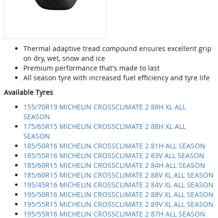
Thermal adaptive tread compound ensures excellent grip
on dry, wet, snow and ice
Premium performance that's made to last
All season tyre with increased fuel efficiency and tyre life
Available Tyres
155/70R19 MICHELIN CROSSCLIMATE 2 88H XL ALL
SEASON
175/65R15 MICHELIN CROSSCLIMATE 2 88H XL ALL
SEASON
185/50R16 MICHELIN CROSSCLIMATE 2 81H ALL SEASON
185/55R16 MICHELIN CROSSCLIMATE 2 83V ALL SEASON
185/60R15 MICHELIN CROSSCLIMATE 2 84H ALL SEASON
185/60R15 MICHELIN CROSSCLIMATE 2 88V XL ALL SEASON
195/45R16 MICHELIN CROSSCLIMATE 2 84V XL ALL SEASON
195/50R16 MICHELIN CROSSCLIMATE 2 88V XL ALL SEASON
195/55R15 MICHELIN CROSSCLIMATE 2 89V XL ALL SEASON
195/55R16 MICHELIN CROSSCLIMATE 2 87H ALL SEASON