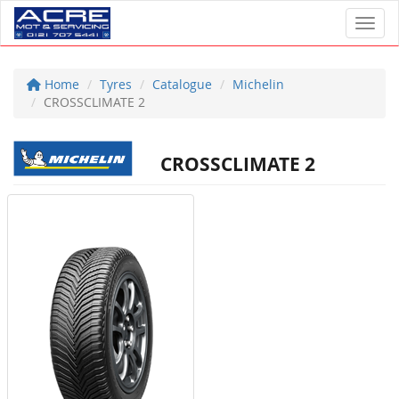
Toggl
Home
Tyres
Catalogue
Michelin
CROSSCLIMATE 2
CROSSCLIMATE 2