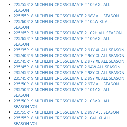
225/55R18 MICHELIN CROSSCLIMATE 2 102V XL ALL
SEASON
225/55R18 MICHELIN CROSSCLIMATE 2 98V ALL SEASON
225/60R18 MICHELIN CROSSCLIMATE 2 104W XL ALL
SEASON
225/65R17 MICHELIN CROSSCLIMATE 2 102H ALL SEASON
225/65R17 MICHELIN CROSSCLIMATE 2 106V XL ALL
SEASON
235/35R19 MICHELIN CROSSCLIMATE 2 91Y XL ALL SEASON
235/40R19 MICHELIN CROSSCLIMATE 2 96Y XL ALL SEASON
235/45R17 MICHELIN CROSSCLIMATE 2 97Y XL ALL SEASON
235/45R18 MICHELIN CROSSCLIMATE 2 94W ALL SEASON
235/45R18 MICHELIN CROSSCLIMATE 2 98Y XL ALL SEASON
235/45R19 MICHELIN CROSSCLIMATE 2 99Y XL ALL SEASON
235/50R18 MICHELIN CROSSCLIMATE 2 97V ALL SEASON
235/50R18 MICHELIN CROSSCLIMATE 2 101Y XL ALL
SEASON
235/50R19 MICHELIN CROSSCLIMATE 2 103V XL ALL
SEASON VOL
235/55R17 MICHELIN CROSSCLIMATE 2 99V ALL SEASON
235/55R18 MICHELIN CROSSCLIMATE 2 104H XL ALL
SEASON VOL