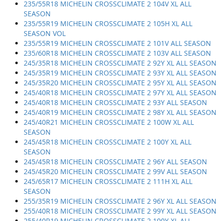
235/55R18 MICHELIN CROSSCLIMATE 2 104V XL ALL
SEASON
235/55R19 MICHELIN CROSSCLIMATE 2 105H XL ALL
SEASON VOL
235/55R19 MICHELIN CROSSCLIMATE 2 101V ALL SEASON
235/60R18 MICHELIN CROSSCLIMATE 2 103V ALL SEASON
245/35R18 MICHELIN CROSSCLIMATE 2 92Y XL ALL SEASON
245/35R19 MICHELIN CROSSCLIMATE 2 93Y XL ALL SEASON
245/35R20 MICHELIN CROSSCLIMATE 2 95Y XL ALL SEASON
245/40R18 MICHELIN CROSSCLIMATE 2 97Y XL ALL SEASON
245/40R18 MICHELIN CROSSCLIMATE 2 93Y ALL SEASON
245/40R19 MICHELIN CROSSCLIMATE 2 98Y XL ALL SEASON
245/40R21 MICHELIN CROSSCLIMATE 2 100W XL ALL
SEASON
245/45R18 MICHELIN CROSSCLIMATE 2 100Y XL ALL
SEASON
245/45R18 MICHELIN CROSSCLIMATE 2 96Y ALL SEASON
245/45R20 MICHELIN CROSSCLIMATE 2 99V ALL SEASON
245/65R17 MICHELIN CROSSCLIMATE 2 111H XL ALL
SEASON
255/35R19 MICHELIN CROSSCLIMATE 2 96Y XL ALL SEASON
255/40R18 MICHELIN CROSSCLIMATE 2 99Y XL ALL SEASON
255/40R19 MICHELIN CROSSCLIMATE 2 100Y XL ALL