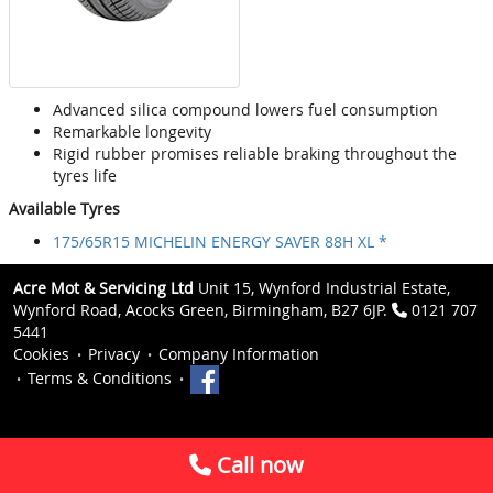
Advanced silica compound lowers fuel consumption
Remarkable longevity
Rigid rubber promises reliable braking throughout the
tyres life
Available Tyres
175/65R15 MICHELIN ENERGY SAVER 88H XL *
Acre Mot & Servicing Ltd
Unit 15, Wynford Industrial Estate,
Wynford Road, Acocks Green, Birmingham, B27 6JP.
0121 707
5441
Cookies
Privacy
Company Information
Terms & Conditions
Call now