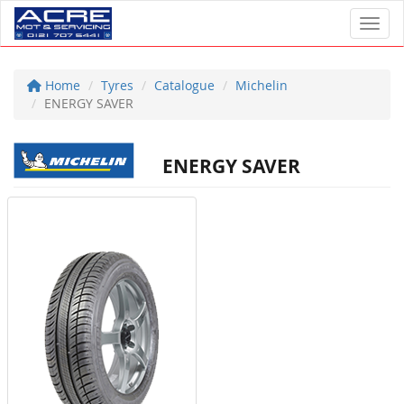
Toggl
Home
Tyres
Catalogue
Michelin
ENERGY SAVER
ENERGY SAVER