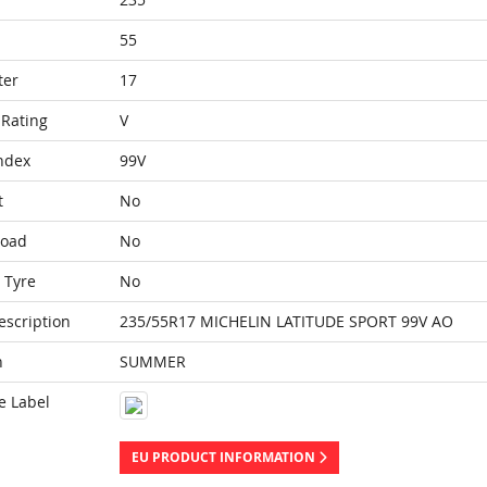
55
ter
17
Rating
V
ndex
99V
t
No
Load
No
 Tyre
No
escription
235/55R17 MICHELIN LATITUDE SPORT 99V AO
n
SUMMER
e Label
EU PRODUCT INFORMATION