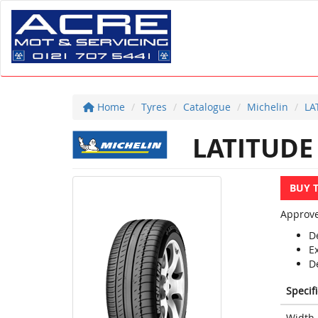
Home
Tyres
Catalogue
Michelin
LA
LATITUDE
BUY 
Approve
D
E
D
Specif
Width