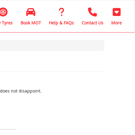
 Tyres
Book MOT
Help & FAQs
Contact Us
More
 does not disappoint.