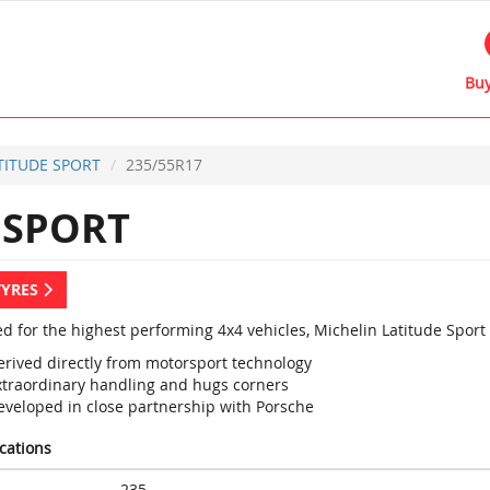
Buy
TITUDE SPORT
235/55R17
 SPORT
TYRES
d for the highest performing 4x4 vehicles, Michelin Latitude Sport
erived directly from motorsport technology
xtraordinary handling and hugs corners
eveloped in close partnership with Porsche
ications
235