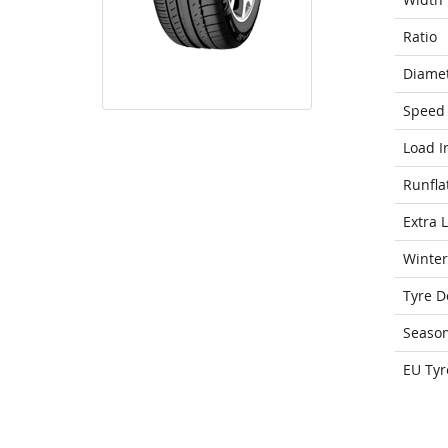
Ratio
Diame
Speed 
Load I
Runfla
Extra 
Winter
Tyre D
Seaso
EU Tyr