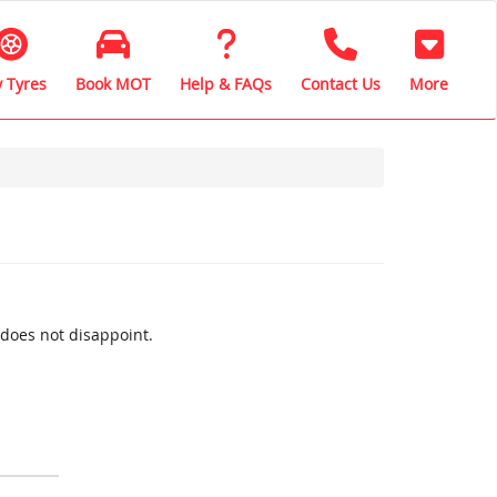
 Tyres
Book MOT
Help & FAQs
Contact Us
More
 does not disappoint.