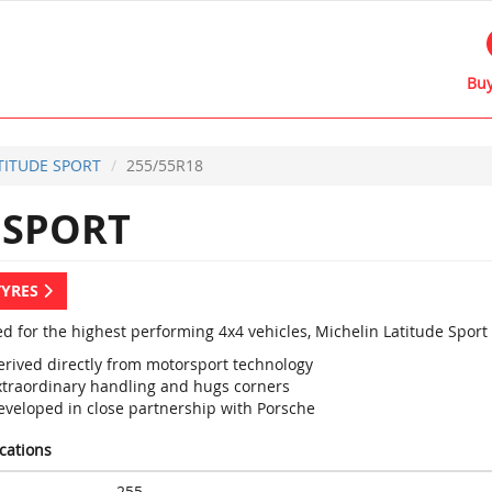
Buy
TITUDE SPORT
255/55R18
 SPORT
TYRES
d for the highest performing 4x4 vehicles, Michelin Latitude Sport
erived directly from motorsport technology
xtraordinary handling and hugs corners
eveloped in close partnership with Porsche
ications
255