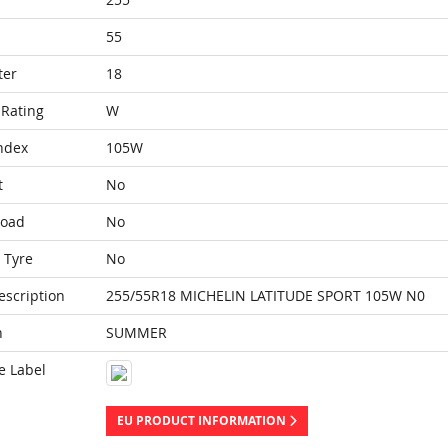
55
ter
18
Rating
W
ndex
105W
t
No
Load
No
 Tyre
No
escription
255/55R18 MICHELIN LATITUDE SPORT 105W N0
n
SUMMER
e Label
EU PRODUCT INFORMATION