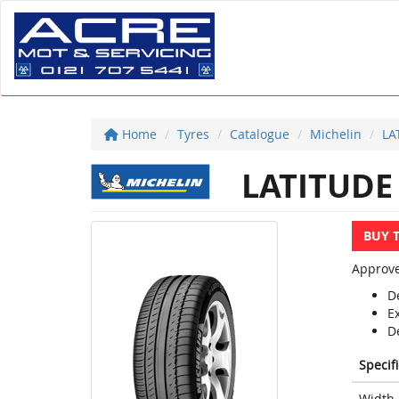
Home
Tyres
Catalogue
Michelin
LA
LATITUDE
BUY 
Approve
D
E
D
Specif
Width