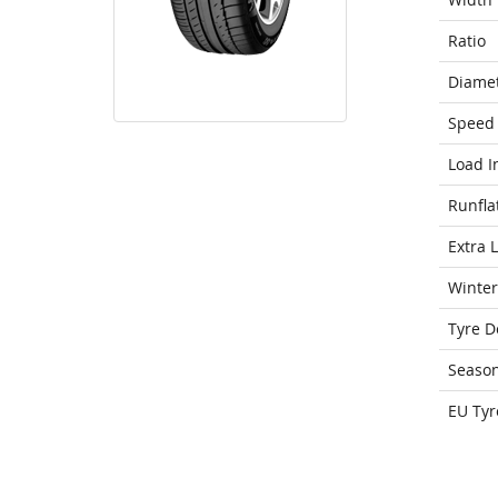
Ratio
Diame
Speed 
Load I
Runfla
Extra 
Winter
Tyre D
Seaso
EU Tyr