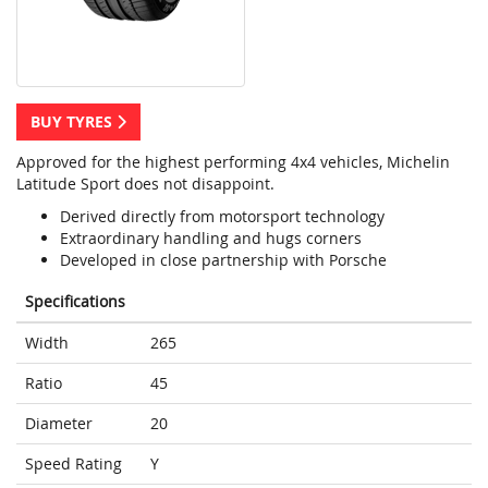
BUY TYRES
Approved for the highest performing 4x4 vehicles, Michelin
Latitude Sport does not disappoint.
Derived directly from motorsport technology
Extraordinary handling and hugs corners
Developed in close partnership with Porsche
Specifications
Width
265
Ratio
45
Diameter
20
Speed Rating
Y