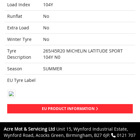
Load Index
104Y
Runflat
No
Extra Load
No
Winter Tyre
No
Tyre
265/45R20 MICHELIN LATITUDE SPORT
Description
104Y N0
Season
SUMMER
EU Tyre Label
EU PRODUCT INFORMATION
Acre Mot & Servicing Ltd
Unit 15, Wynford Industrial Estate,
Wynford Road, Acocks Green, Birmingham, B27 6JP.
0121 707