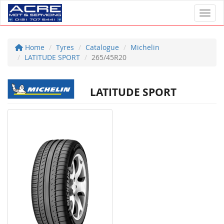
Toggl
Home
Tyres
Catalogue
Michelin
LATITUDE SPORT
265/45R20
LATITUDE SPORT