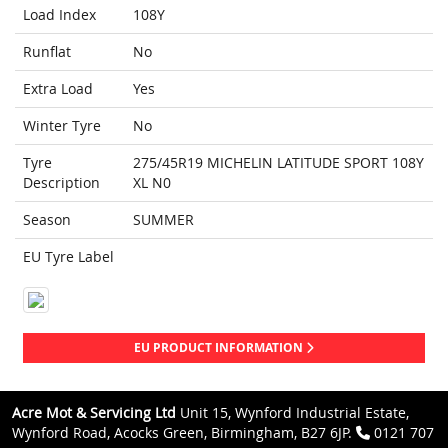
Load Index
108Y
Runflat
No
Extra Load
Yes
Winter Tyre
No
Tyre
275/45R19 MICHELIN LATITUDE SPORT 108Y
Description
XL N0
Season
SUMMER
EU Tyre Label
EU PRODUCT INFORMATION
Acre Mot & Servicing Ltd
Unit 15, Wynford Industrial Estate,
Wynford Road, Acocks Green, Birmingham, B27 6JP.
0121 707