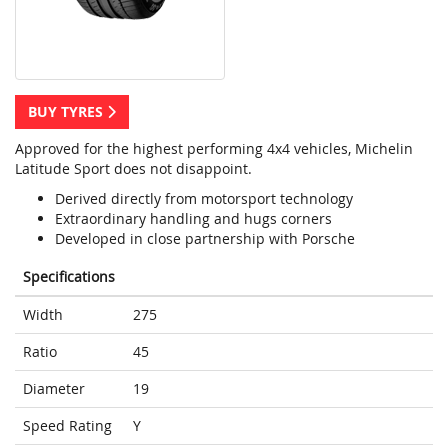
BUY TYRES
Approved for the highest performing 4x4 vehicles, Michelin
Latitude Sport does not disappoint.
Derived directly from motorsport technology
Extraordinary handling and hugs corners
Developed in close partnership with Porsche
Specifications
Width
275
Ratio
45
Diameter
19
Speed Rating
Y