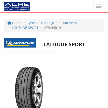
Toggl
Home
Tyres
Catalogue
Michelin
LATITUDE SPORT
275/45R19
LATITUDE SPORT