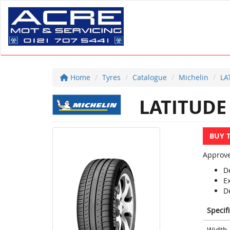
Home
Tyres
Catalogue
Michelin
LA
LATITUDE
BUY 
Approve
D
E
D
Specif
Width