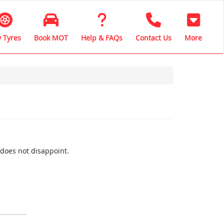
 Tyres
Book MOT
Help & FAQs
Contact Us
More
 does not disappoint.