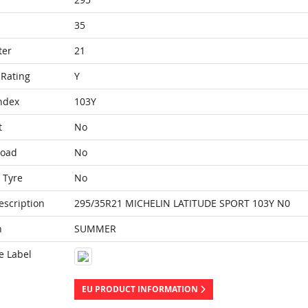
35
ter
21
Rating
Y
ndex
103Y
t
No
Load
No
 Tyre
No
escription
295/35R21 MICHELIN LATITUDE SPORT 103Y N0
n
SUMMER
e Label
EU PRODUCT INFORMATION