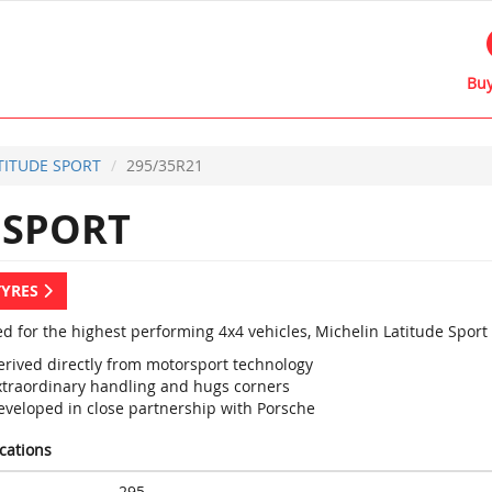
Buy
TITUDE SPORT
295/35R21
 SPORT
TYRES
d for the highest performing 4x4 vehicles, Michelin Latitude Sport
erived directly from motorsport technology
xtraordinary handling and hugs corners
eveloped in close partnership with Porsche
ications
295