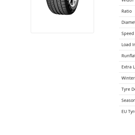
Ratio
Diame
Speed 
Load I
Runfla
Extra 
Winter
Tyre D
Seaso
EU Tyr