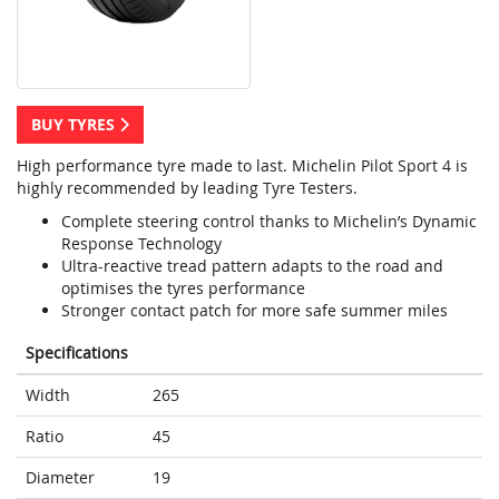
BUY TYRES
High performance tyre made to last. Michelin Pilot Sport 4 is
highly recommended by leading Tyre Testers.
Complete steering control thanks to Michelin’s Dynamic
Response Technology
Ultra-reactive tread pattern adapts to the road and
optimises the tyres performance
Stronger contact patch for more safe summer miles
Specifications
Width
265
Ratio
45
Diameter
19