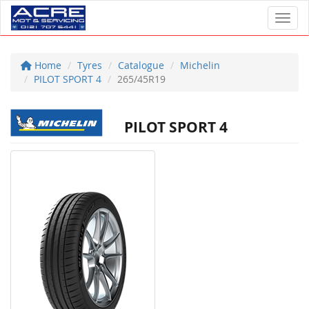
Toggl
Home
Tyres
Catalogue
Michelin
PILOT SPORT 4
265/45R19
PILOT SPORT 4