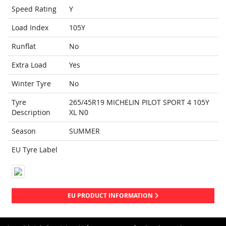
Speed Rating
Y
Load Index
105Y
Runflat
No
Extra Load
Yes
Winter Tyre
No
Tyre
265/45R19 MICHELIN PILOT SPORT 4 105Y
Description
XL N0
Season
SUMMER
EU Tyre Label
EU PRODUCT INFORMATION