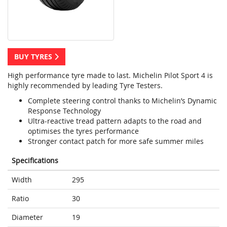
BUY TYRES
High performance tyre made to last. Michelin Pilot Sport 4 is
highly recommended by leading Tyre Testers.
Complete steering control thanks to Michelin’s Dynamic
Response Technology
Ultra-reactive tread pattern adapts to the road and
optimises the tyres performance
Stronger contact patch for more safe summer miles
Specifications
Width
295
Ratio
30
Diameter
19