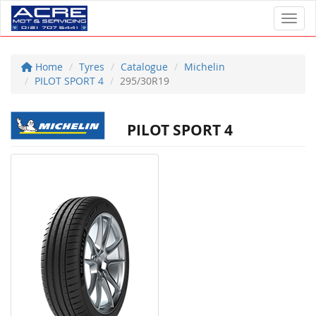
Toggl
Home
Tyres
Catalogue
Michelin
PILOT SPORT 4
295/30R19
PILOT SPORT 4