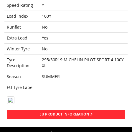
Speed Rating
Y
Load Index
100Y
Runflat
No
Extra Load
Yes
Winter Tyre
No
Tyre
295/30R19 MICHELIN PILOT SPORT 4 100Y
Description
XL
Season
SUMMER
EU Tyre Label
EU PRODUCT INFORMATION