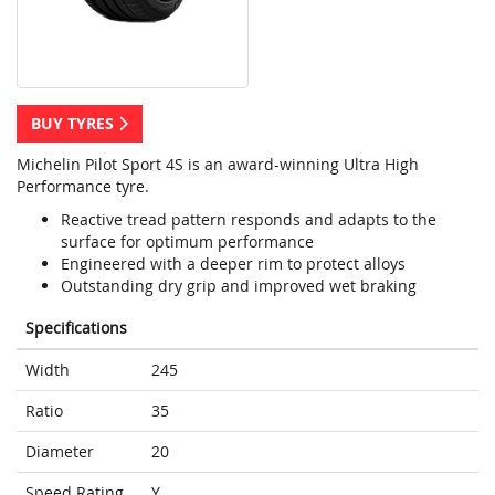
BUY TYRES
Michelin Pilot Sport 4S is an award-winning Ultra High
Performance tyre.
Reactive tread pattern responds and adapts to the
surface for optimum performance
Engineered with a deeper rim to protect alloys
Outstanding dry grip and improved wet braking
Specifications
Width
245
Ratio
35
Diameter
20
Speed Rating
Y