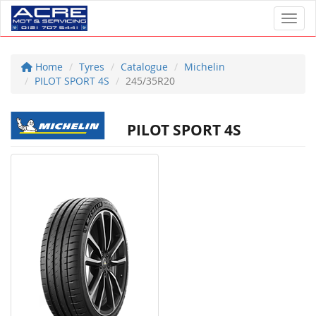
Toggl
Home
Tyres
Catalogue
Michelin
PILOT SPORT 4S
245/35R20
PILOT SPORT 4S