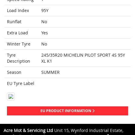
Load Index
95Y
Runflat
No
Extra Load
Yes
Winter Tyre
No
Tyre
245/35R20 MICHELIN PILOT SPORT 4S 95Y
Description
XL K1
Season
SUMMER
EU Tyre Label
EU PRODUCT INFORMATION
Acre Mot & Servicing Ltd
Unit 15, Wynford Industrial Estate,