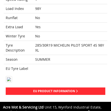
Load Index
98Y
Runflat
No
Extra Load
Yes
Winter Tyre
No
Tyre
285/30R19 MICHELIN PILOT SPORT 4S 98Y
Description
XL
Season
SUMMER
EU Tyre Label
EU PRODUCT INFORMATION
Acre Mot & Servicing Ltd
Unit 15, Wynford Industrial Estate,