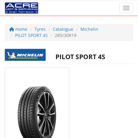
Toggl
Home
Tyres
Catalogue
Michelin
PILOT SPORT 4S
285/30R19
PILOT SPORT 4S