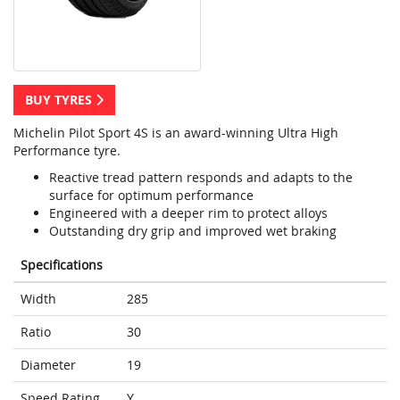
BUY TYRES
Michelin Pilot Sport 4S is an award-winning Ultra High
Performance tyre.
Reactive tread pattern responds and adapts to the
surface for optimum performance
Engineered with a deeper rim to protect alloys
Outstanding dry grip and improved wet braking
Specifications
Width
285
Ratio
30
Diameter
19
Speed Rating
Y