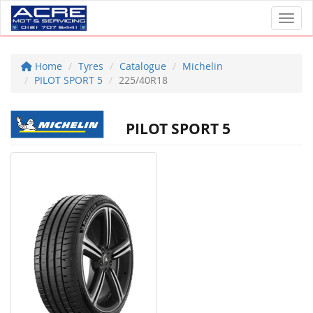
Toggl
Home
Tyres
Catalogue
Michelin
PILOT SPORT 5
225/40R18
PILOT SPORT 5