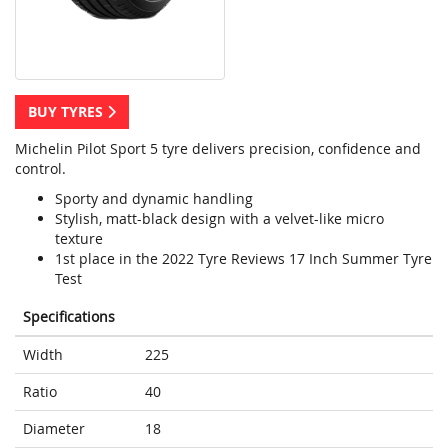
BUY TYRES
Michelin Pilot Sport 5 tyre delivers precision, confidence and
control.
Sporty and dynamic handling
Stylish, matt-black design with a velvet-like micro
texture
1st place in the 2022 Tyre Reviews 17 Inch Summer Tyre
Test
Specifications
Width
225
Ratio
40
Diameter
18