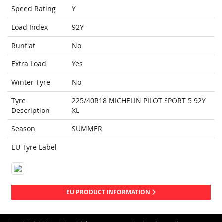
Speed Rating
Y
Load Index
92Y
Runflat
No
Extra Load
Yes
Winter Tyre
No
Tyre
225/40R18 MICHELIN PILOT SPORT 5 92Y
Description
XL
Season
SUMMER
EU Tyre Label
EU PRODUCT INFORMATION