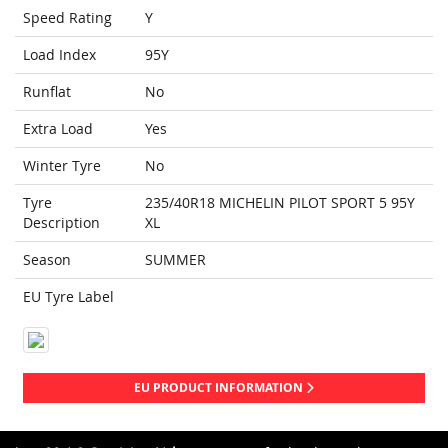
Speed Rating
Y
Load Index
95Y
Runflat
No
Extra Load
Yes
Winter Tyre
No
Tyre
235/40R18 MICHELIN PILOT SPORT 5 95Y
Description
XL
Season
SUMMER
EU Tyre Label
EU PRODUCT INFORMATION