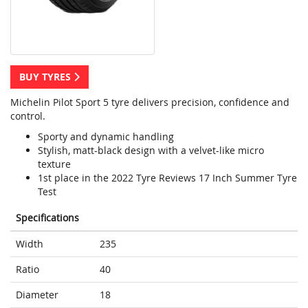
BUY TYRES
Michelin Pilot Sport 5 tyre delivers precision, confidence and
control.
Sporty and dynamic handling
Stylish, matt-black design with a velvet-like micro
texture
1st place in the 2022 Tyre Reviews 17 Inch Summer Tyre
Test
Specifications
Width
235
Ratio
40
Diameter
18