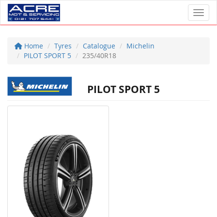
Toggl
Home
Tyres
Catalogue
Michelin
PILOT SPORT 5
235/40R18
PILOT SPORT 5