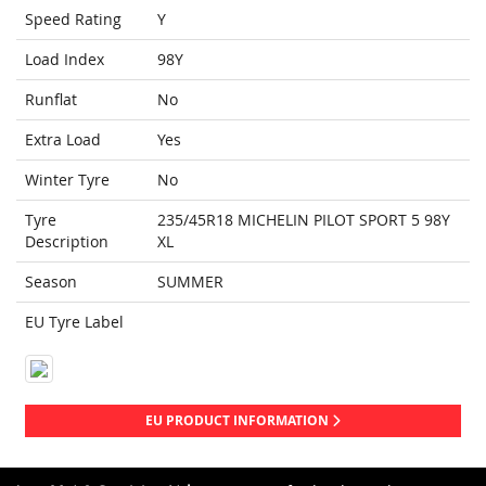
Speed Rating
Y
Load Index
98Y
Runflat
No
Extra Load
Yes
Winter Tyre
No
Tyre
235/45R18 MICHELIN PILOT SPORT 5 98Y
Description
XL
Season
SUMMER
EU Tyre Label
EU PRODUCT INFORMATION