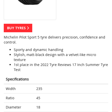
BUY TYRES
Michelin Pilot Sport 5 tyre delivers precision, confidence and
control.
Sporty and dynamic handling
Stylish, matt-black design with a velvet-like micro
texture
1st place in the 2022 Tyre Reviews 17 Inch Summer Tyre
Test
Specifications
Width
235
Ratio
45
Diameter
18