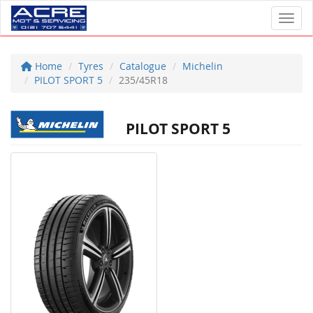
Toggl
Home
Tyres
Catalogue
Michelin
PILOT SPORT 5
235/45R18
PILOT SPORT 5