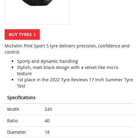
BUY TYRES
Michelin Pilot Sport 5 tyre delivers precision, confidence and
control.
Sporty and dynamic handling
Stylish, matt-black design with a velvet-like micro
texture
1st place in the 2022 Tyre Reviews 17 Inch Summer Tyre
Test
Specifications
Width
245
Ratio
40
Diameter
18