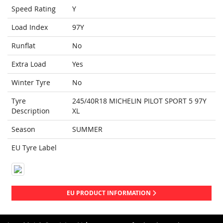
Speed Rating
Y
Load Index
97Y
Runflat
No
Extra Load
Yes
Winter Tyre
No
Tyre
245/40R18 MICHELIN PILOT SPORT 5 97Y
Description
XL
Season
SUMMER
EU Tyre Label
EU PRODUCT INFORMATION