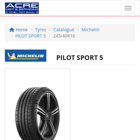
Toggl
Home
Tyres
Catalogue
Michelin
PILOT SPORT 5
245/40R18
PILOT SPORT 5