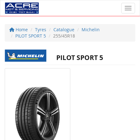
Toggl
Home
Tyres
Catalogue
Michelin
PILOT SPORT 5
255/45R18
PILOT SPORT 5