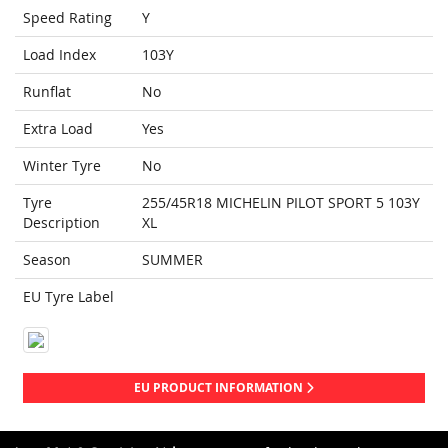
Speed Rating
Y
Load Index
103Y
Runflat
No
Extra Load
Yes
Winter Tyre
No
Tyre
255/45R18 MICHELIN PILOT SPORT 5 103Y
Description
XL
Season
SUMMER
EU Tyre Label
EU PRODUCT INFORMATION