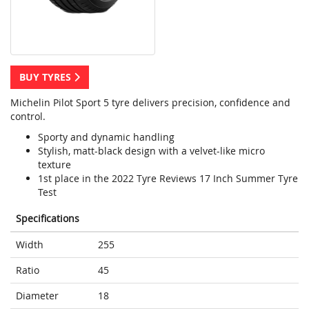
BUY TYRES
Michelin Pilot Sport 5 tyre delivers precision, confidence and
control.
Sporty and dynamic handling
Stylish, matt-black design with a velvet-like micro
texture
1st place in the 2022 Tyre Reviews 17 Inch Summer Tyre
Test
Specifications
Width
255
Ratio
45
Diameter
18