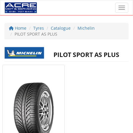
Toggl
Home
Tyres
Catalogue
Michelin
PILOT SPORT AS PLUS
PILOT SPORT AS PLUS