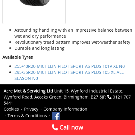
Astounding handling with an impressive balance between
wet and dry performance
Revolutionary tread pattern improves wet-weather safety
Durable and long lasting
Available Tyres
255/40R20 MICHELIN PILOT SPORT AS PLUS 101V XL N0
295/35R20 MICHELIN PILOT SPORT AS PLUS 105 XL ALL
SEASON N0
Acre Mot & Servicing Ltd
Unit 15, Wynford Industrial Estate,
Wynford Road, Acocks Green, Birmingham, B27 6JP.
0121 707
5441
Cookies
Privacy
Company Information
Terms & Conditions
Call now