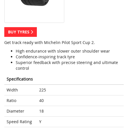
BUY TYRES
Get track ready with Michelin Pilot Sport Cup 2.
High endurance with slower outer shoulder wear
Confidence-inspiring track tyre
Superior feedback with precise steering and ultimate
control
Specifications
Width
225
Ratio
40
Diameter
18
Speed Rating
Y