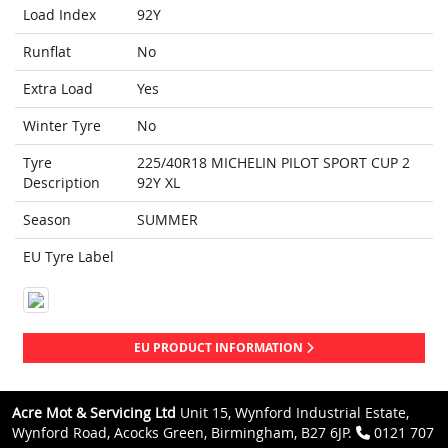
Load Index
92Y
Runflat
No
Extra Load
Yes
Winter Tyre
No
Tyre
225/40R18 MICHELIN PILOT SPORT CUP 2
Description
92Y XL
Season
SUMMER
EU Tyre Label
EU PRODUCT INFORMATION
Acre Mot & Servicing Ltd
Unit 15, Wynford Industrial Estate,
Wynford Road, Acocks Green, Birmingham, B27 6JP.
0121 707