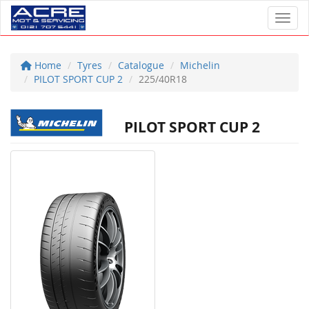
Toggl
Home
Tyres
Catalogue
Michelin
PILOT SPORT CUP 2
225/40R18
PILOT SPORT CUP 2