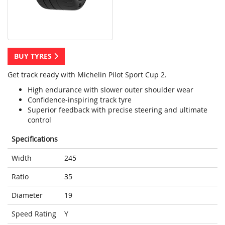
BUY TYRES
Get track ready with Michelin Pilot Sport Cup 2.
High endurance with slower outer shoulder wear
Confidence-inspiring track tyre
Superior feedback with precise steering and ultimate
control
Specifications
Width
245
Ratio
35
Diameter
19
Speed Rating
Y