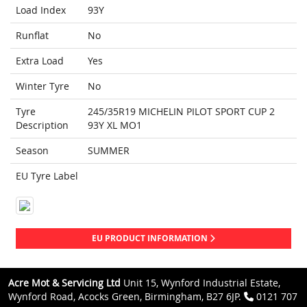
Load Index
93Y
Runflat
No
Extra Load
Yes
Winter Tyre
No
Tyre
245/35R19 MICHELIN PILOT SPORT CUP 2
Description
93Y XL MO1
Season
SUMMER
EU Tyre Label
EU PRODUCT INFORMATION
Acre Mot & Servicing Ltd
Unit 15, Wynford Industrial Estate,
Wynford Road, Acocks Green, Birmingham, B27 6JP.
0121 707