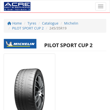
Toggl
Home
Tyres
Catalogue
Michelin
PILOT SPORT CUP 2
245/35R19
PILOT SPORT CUP 2